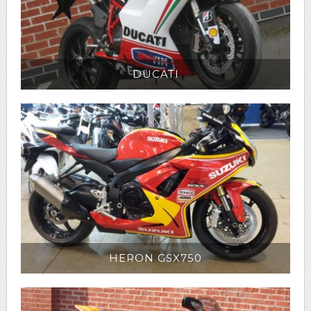
DUCATI
HERON GSX750