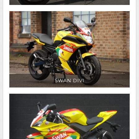
SWAN DIVI