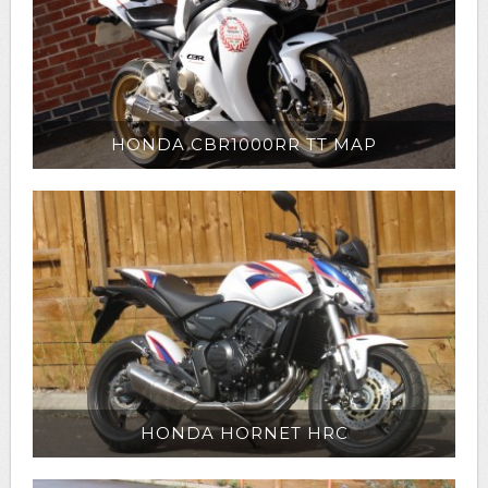
HONDA CBR1000RR TT MAP
HONDA HORNET HRC