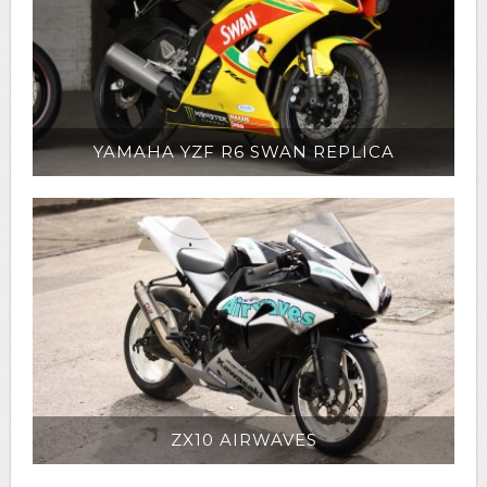
YAMAHA YZF R6 SWAN REPLICA
ZX10 AIRWAVES