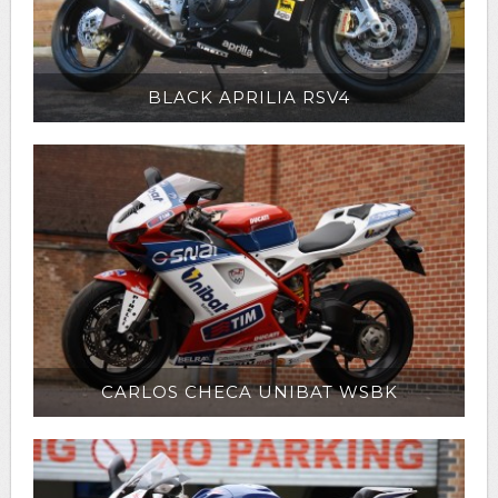
BLACK APRILIA RSV4
CARLOS CHECA UNIBAT WSBK