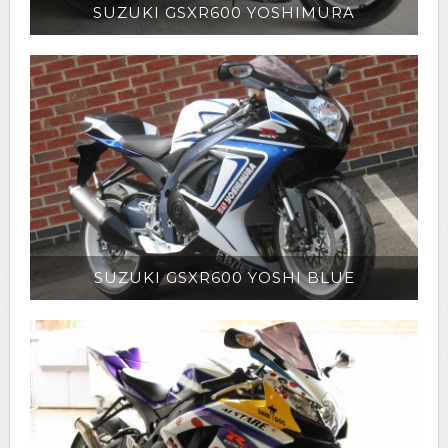
SUZUKI GSXR600 YOSHIMURA
SUZUKI GSXR600 YOSHI BLUE