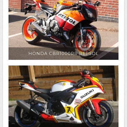
HONDA CBR1000RR REPSOL