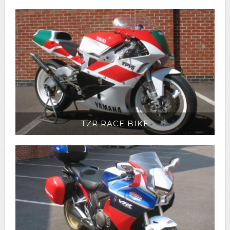
TZR RACE BIKE