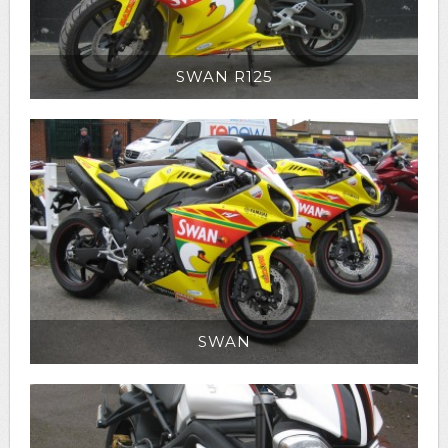
SWAN R125
SWAN