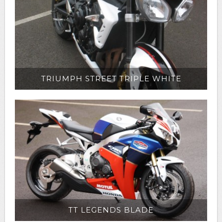
TRIUMPH STREET TRIPLE WHITE
TT LEGENDS BLADE