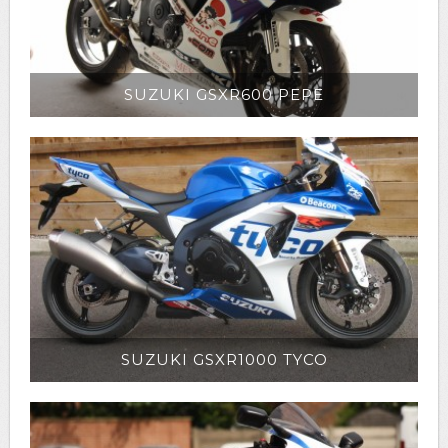
SUZUKI GSXR600 PEPE
SUZUKI GSXR1000 TYCO