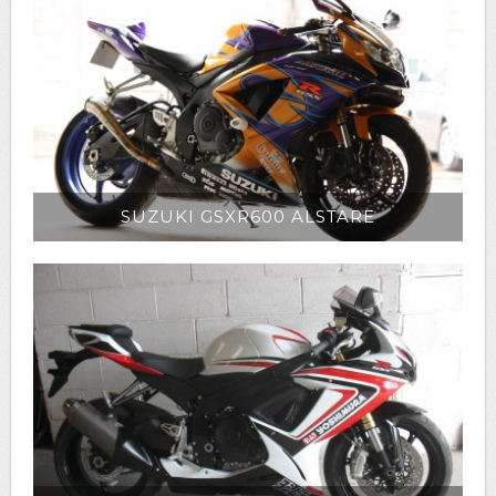
SUZUKI GSXR600 ALSTARE