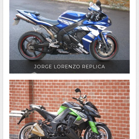
JORGE LORENZO REPLICA