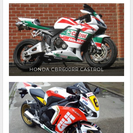
HONDA CBR600RR CASTROL