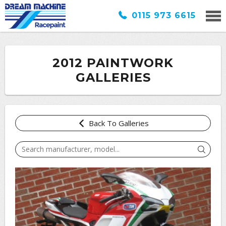
0115 973 6615
2012 PAINTWORK
GALLERIES
Back To Galleries