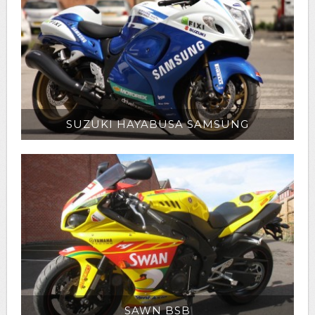
SUZUKI HAYABUSA SAMSUNG
SAWN BSB