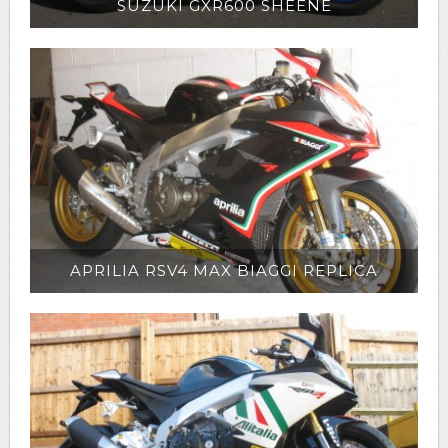
SUZUKI GXR600 SHEENE
APRILIA RSV4 MAX BIAGGI REPLICA