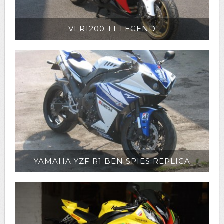
VFR1200 TT LEGEND
YAMAHA YZF R1 BEN SPIES REPLICA