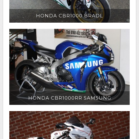
HONDA CBR1000 BRADL
HONDA CBR1000RR SAMSUNG