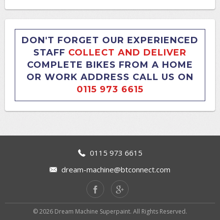
DON'T FORGET OUR EXPERIENCED
STAFF
COLLECT AND DELIVER
COMPLETE BIKES FROM A HOME
OR WORK ADDRESS CALL US ON
0115 973 6615
0115 973 6615
dream-machine@btconnect.com
© 2026 Dream Machine Superpaint. All Rights Reserved.