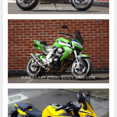
KAWASAKI Z1000
KAWASAKI Z1000 EDDY LAWSON