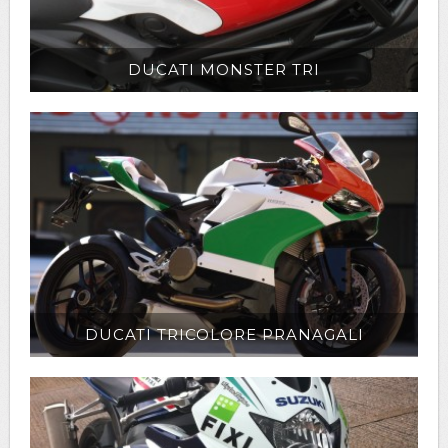
DUCATI MONSTER TRI
DUCATI TRICOLORE PRANAGALI