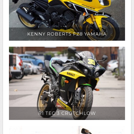
KENNY ROBERTS FZ8 YAMAHA
R1 TEC 3 CRUTCHLOW