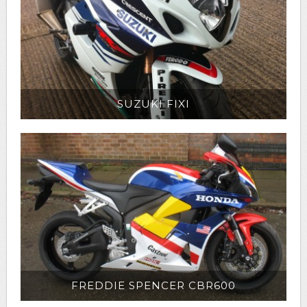
SUZUKI FIXI
FREDDIE SPENCER CBR600