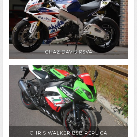
CHAZ DAVIS RSV4
CHRIS WALKER BSB REPLICA