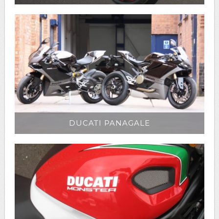
DUCATI PANAGALE