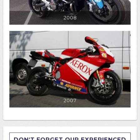
2008
2007
DON'T FORGET OUR EXPERIENCED