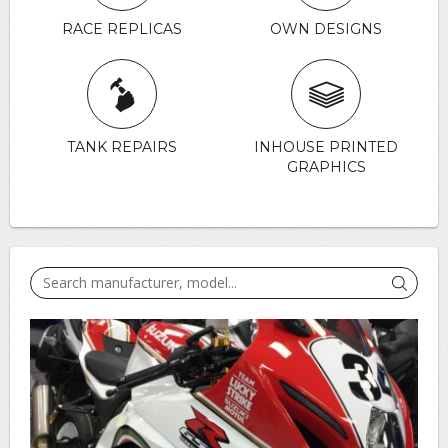
RACE REPLICAS
OWN DESIGNS
TANK REPAIRS
INHOUSE PRINTED
GRAPHICS