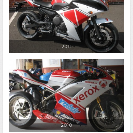
2011
2010