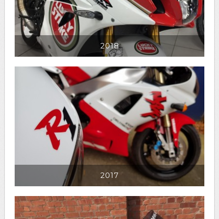
2018
2017