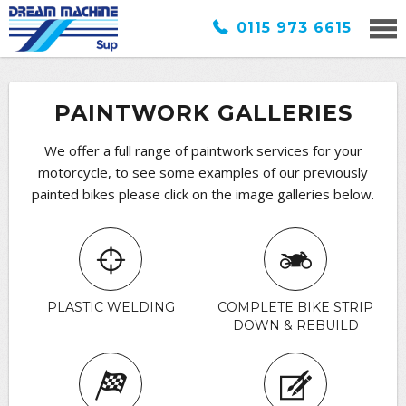
0115 973 6615
PAINTWORK GALLERIES
We offer a full range of paintwork services for your
motorcycle, to see some examples of our previously
painted bikes please click on the image galleries below.
PLASTIC WELDING
COMPLETE BIKE STRIP
DOWN & REBUILD