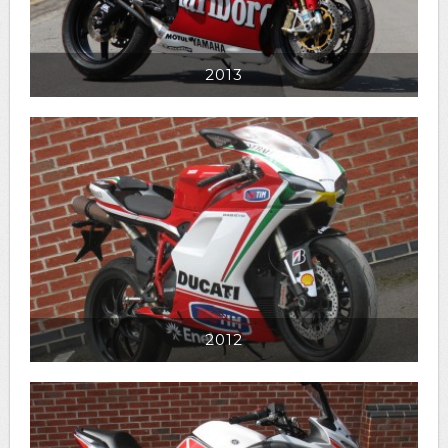
2013
2012