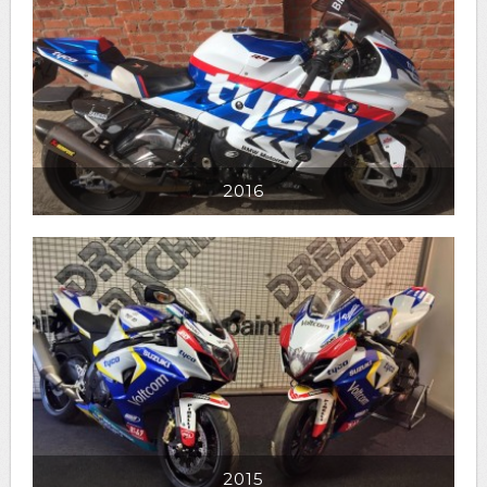
2016
2015