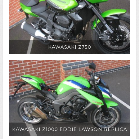
KAWASAKI Z750
KAWASAKI Z1000 EDDIE LAWSON REPLICA