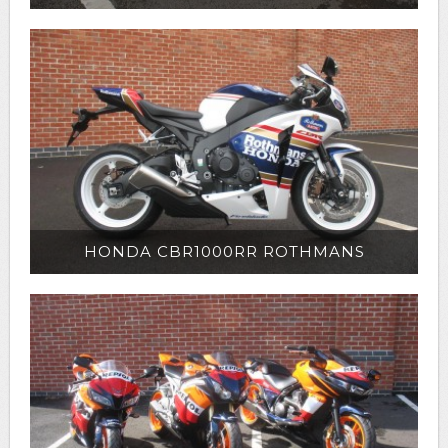
HONDA CBR1000RR ROTHMANS