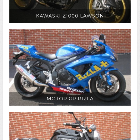
KAWASKI Z1000 LAWSON
MOTOR GP RIZLA