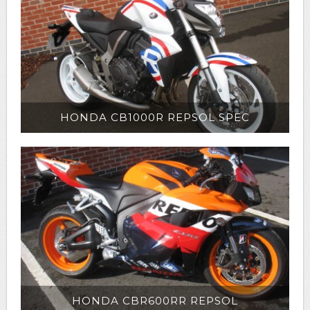
HONDA CB1000R REPSOL SPEC
HONDA CBR600RR REPSOL