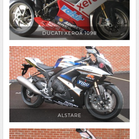
DUCATI XEROX 1098
ALSTARE