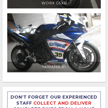
WORX GSXR
YAMAHA R1
DON'T FORGET OUR EXPERIENCED
STAFF
COLLECT AND DELIVER