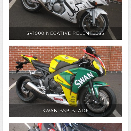
SV1000 NEGATIVE RELENTLESS
SWAN BSB BLADE