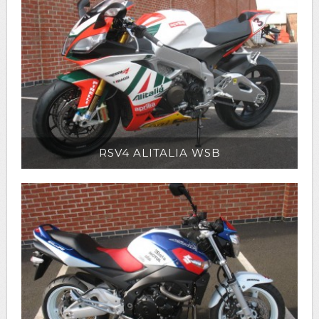
RSV4 ALITALIA WSB