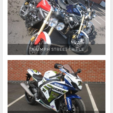
TRIUMPH STREET TRIPLE