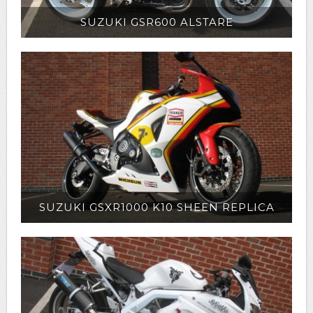
SUZUKI GSR600 ALSTARE
SUZUKI GSXR1000 K10 SHEEN REPLICA