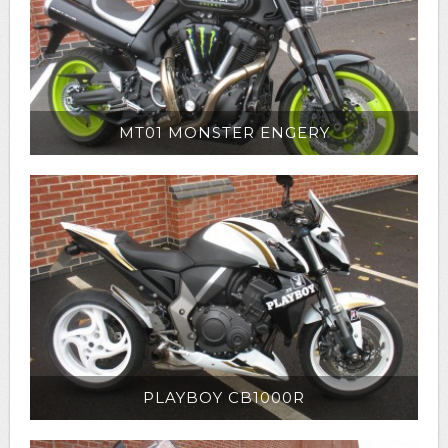
MT01 MONSTER ENGERY
PLAYBOY CB1000R