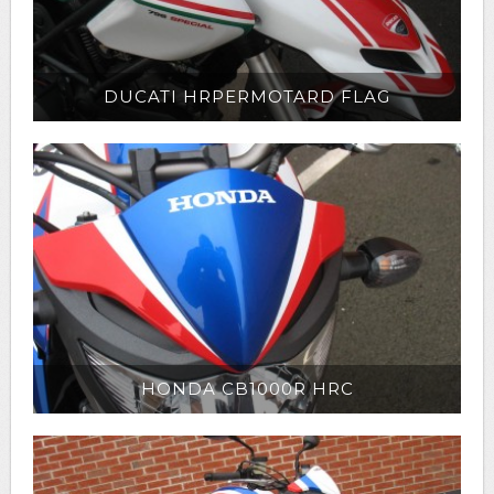
DUCATI HRPERMOTARD FLAG
HONDA CB1000R HRC