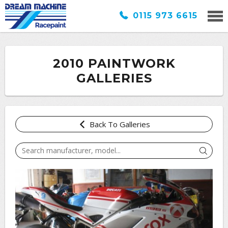
0115 973 6615
2010 PAINTWORK
GALLERIES
Back To Galleries