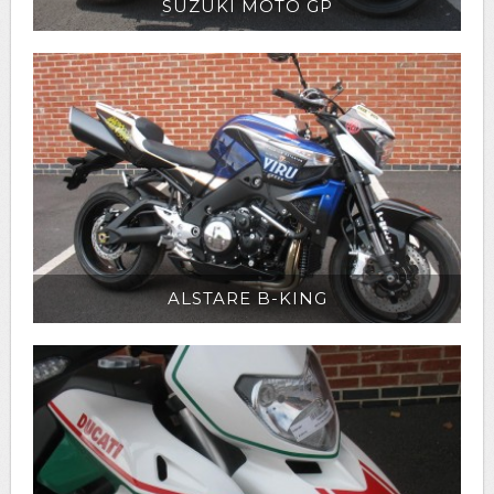
SUZUKI MOTO GP
ALSTARE B-KING