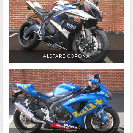
ALSTARE CORONA