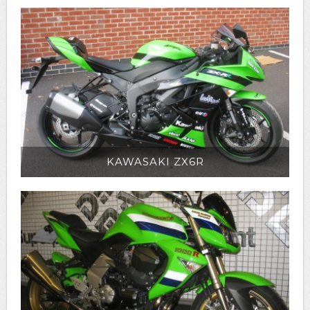
KAWASAKI ZX6R