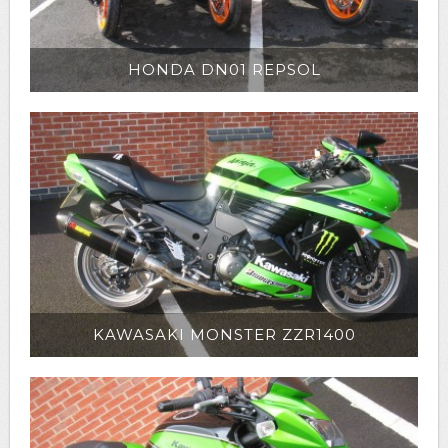
HONDA DN01 REPSOL
KAWASAKI MONSTER ZZR1400