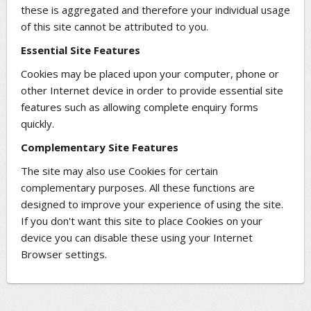
these is aggregated and therefore your individual usage
of this site cannot be attributed to you.
Essential Site Features
Cookies may be placed upon your computer, phone or
other Internet device in order to provide essential site
features such as allowing complete enquiry forms
quickly.
Complementary Site Features
The site may also use Cookies for certain
complementary purposes. All these functions are
designed to improve your experience of using the site.
If you don't want this site to place Cookies on your
device you can disable these using your Internet
Browser settings.