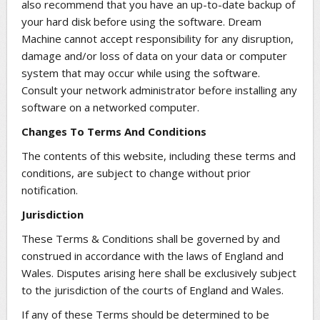
also recommend that you have an up-to-date backup of
your hard disk before using the software. Dream
Machine cannot accept responsibility for any disruption,
damage and/or loss of data on your data or computer
system that may occur while using the software.
Consult your network administrator before installing any
software on a networked computer.
Changes To Terms And Conditions
The contents of this website, including these terms and
conditions, are subject to change without prior
notification.
Jurisdiction
These Terms & Conditions shall be governed by and
construed in accordance with the laws of England and
Wales. Disputes arising here shall be exclusively subject
to the jurisdiction of the courts of England and Wales.
If any of these Terms should be determined to be