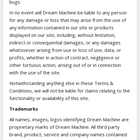
bugs.
In no event will Dream Machine be liable to any person
for any damage or loss that may arise from the use of
any information contained in our site or products
displayed on our site, including, without limitation,
indirect or consequential damages, or any damages
whatsoever arising from use or loss of use, data, or
profits, whether in action of contract, negligence or
other tortuous action, arising out of or in connection
with the use of the site.
Notwithstanding anything else in these Terms &
Conditions, we will not be liable for claims relating to the
functionality or availability of this site.
Trademarks
All names, images, logos identifying Dream Machine are
proprietary marks of Dream Machine. All third party
brand, product, service and company names contained