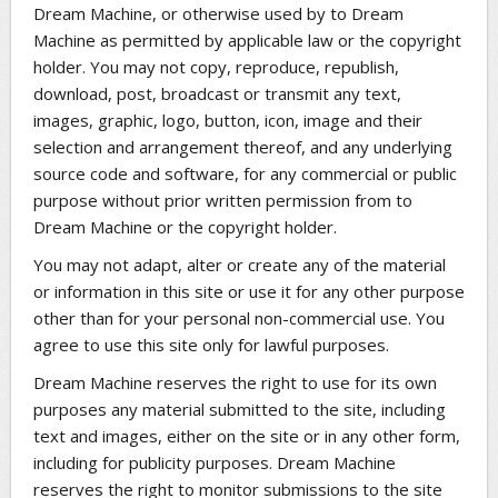
Dream Machine, or otherwise used by to Dream
Machine as permitted by applicable law or the copyright
holder. You may not copy, reproduce, republish,
download, post, broadcast or transmit any text,
images, graphic, logo, button, icon, image and their
selection and arrangement thereof, and any underlying
source code and software, for any commercial or public
purpose without prior written permission from to
Dream Machine or the copyright holder.
You may not adapt, alter or create any of the material
or information in this site or use it for any other purpose
other than for your personal non-commercial use. You
agree to use this site only for lawful purposes.
Dream Machine reserves the right to use for its own
purposes any material submitted to the site, including
text and images, either on the site or in any other form,
including for publicity purposes. Dream Machine
reserves the right to monitor submissions to the site