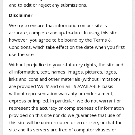
and to edit or reject any submissions.
Disclaimer
We try to ensure that information on our site is
accurate, complete and up-to-date. In using this site,
however, you agree to be bound by the Terms &
Conditions, which take effect on the date when you first
use the site.
Without prejudice to your statutory rights, the site and
all information, text, names, images, pictures, logos,
links and icons and other materials (without limitation)
are provided 'AS IS' and on an 'IS AVAILABLE' basis
without representation warranty or endorsement,
express or implied. In particular, we do not warrant or
represent the accuracy or completeness of information
provided on this site nor do we guarantee that use of
this site will be uninterrupted or error-free, or that the
site and its servers are free of computer viruses or