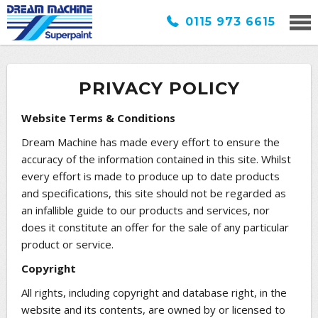
0115 973 6615
PRIVACY POLICY
Website Terms & Conditions
Dream Machine has made every effort to ensure the
accuracy of the information contained in this site. Whilst
every effort is made to produce up to date products
and specifications, this site should not be regarded as
an infallible guide to our products and services, nor
does it constitute an offer for the sale of any particular
product or service.
Copyright
All rights, including copyright and database right, in the
website and its contents, are owned by or licensed to