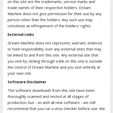
on this site are the trademarks, service marks and
trade names of their respective holders. Dream
Machine does not give permission for their use by any
person other than the holders. Any such use may
constitute an infringement of the holders' rights.
External Links
Dream Machine does not represent, warrant, endorse
or hold responsibility over any external sites that may
be linked to and from this site. Any external site that
you visit by clicking through a link on this site is outside
the control of Dream Machine and you visit entirely at
your own risk.
Software Disclaimer
The software downloads from this site have been
thoroughly scanned and tested at all stages of
production, but - as with all new software - we still
recommend that you run a virus checker before use. We