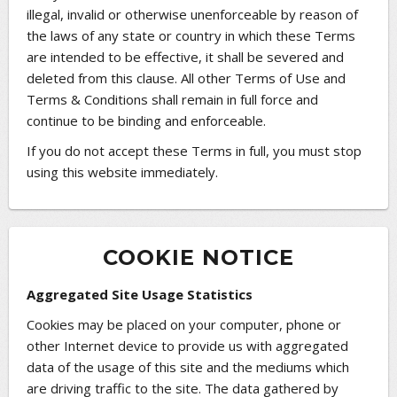
illegal, invalid or otherwise unenforceable by reason of
the laws of any state or country in which these Terms
are intended to be effective, it shall be severed and
deleted from this clause. All other Terms of Use and
Terms & Conditions shall remain in full force and
continue to be binding and enforceable.
If you do not accept these Terms in full, you must stop
using this website immediately.
COOKIE NOTICE
Aggregated Site Usage Statistics
Cookies may be placed on your computer, phone or
other Internet device to provide us with aggregated
data of the usage of this site and the mediums which
are driving traffic to the site. The data gathered by