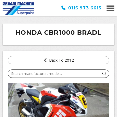
0115 973 6615
HONDA CBR1000 BRADL
Back To 2012