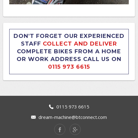
DON'T FORGET OUR EXPERIENCED
STAFF
COLLECT AND DELIVER
COMPLETE BIKES FROM A HOME
OR WORK ADDRESS CALL US ON
0115 973 6615
0115 973 6615
dream-machine@btconnect.com