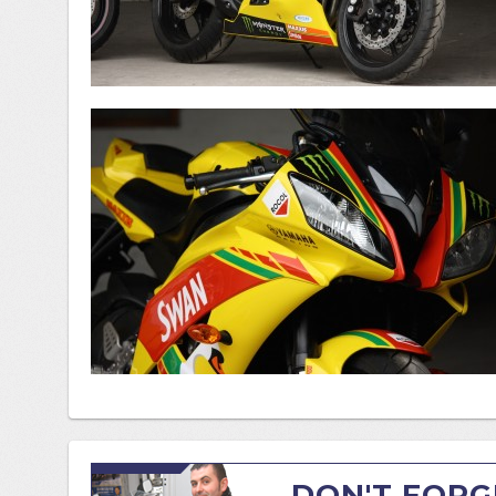
DON'T FORG