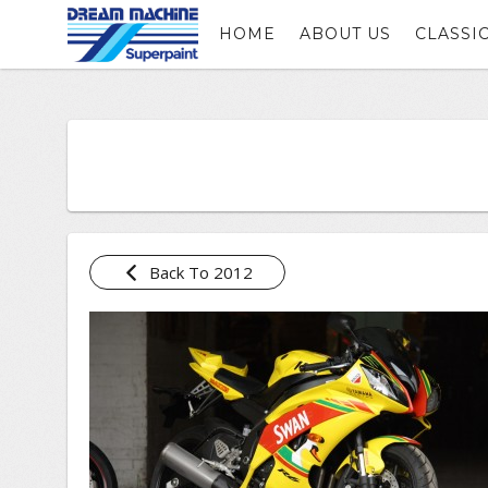
HOME
ABOUT US
CLASSI
Back To 2012