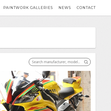
PAINTWORK GALLERIES
NEWS
CONTACT