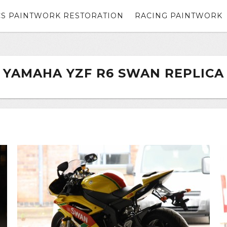
CS PAINTWORK RESTORATION
RACING PAINTWORK
YAMAHA YZF R6 SWAN REPLICA