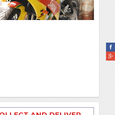
OLLECT AND DELIVER