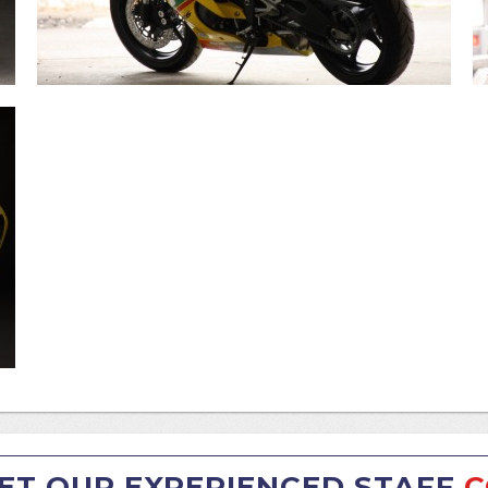
ET OUR EXPERIENCED STAFF
C