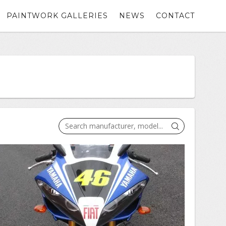
PAINTWORK GALLERIES
NEWS
CONTACT