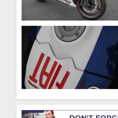
DON'T FORG