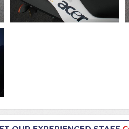
ET OUR EXPERIENCED STAFF
C