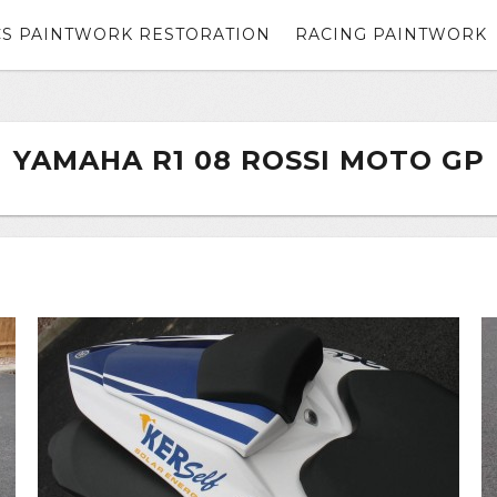
CS PAINTWORK RESTORATION
RACING PAINTWORK
YAMAHA R1 08 ROSSI MOTO GP