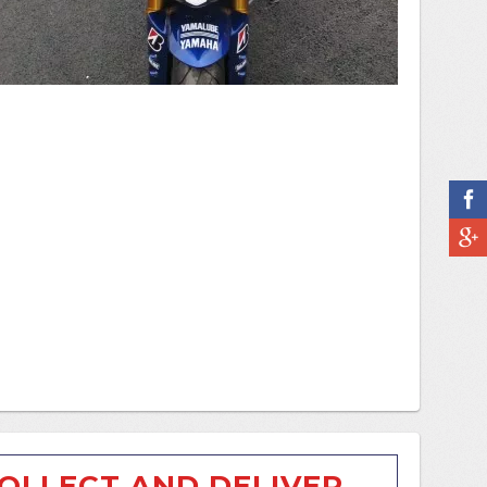
OLLECT AND DELIVER