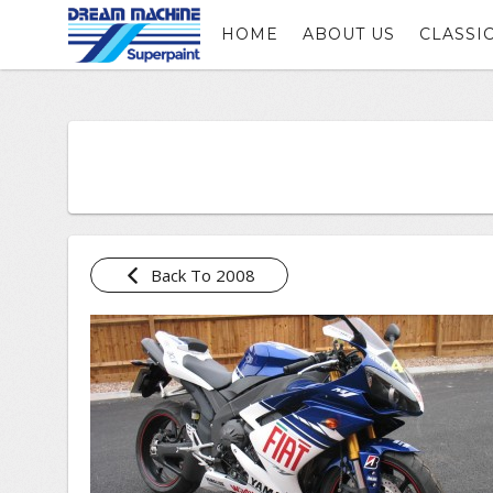
HOME
ABOUT US
CLASSI
Back To 2008