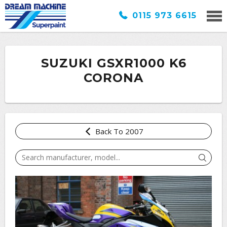
0115 973 6615
SUZUKI GSXR1000 K6
CORONA
Back To 2007