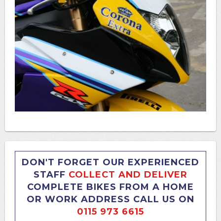
DON'T FORGET OUR EXPERIENCED
STAFF
COLLECT AND DELIVER
COMPLETE BIKES FROM A HOME
OR WORK ADDRESS CALL US ON
0115 973 6615