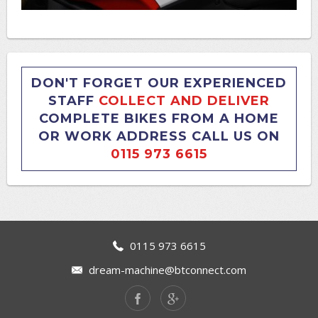
DON'T FORGET OUR EXPERIENCED
STAFF
COLLECT AND DELIVER
COMPLETE BIKES FROM A HOME
OR WORK ADDRESS CALL US ON
0115 973 6615
0115 973 6615
dream-machine@btconnect.com