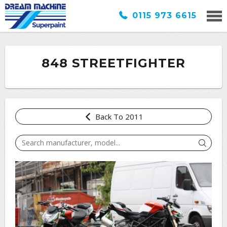
0115 973 6615
848 STREETFIGHTER
Back To 2011